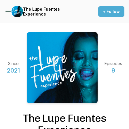
The Lupe Fuentes
+ Follow
Experience
Since
Episodes
2021
9
The Lupe Fuentes