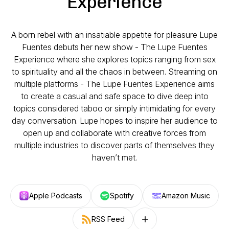
Experience
A born rebel with an insatiable appetite for pleasure Lupe
Fuentes debuts her new show - The Lupe Fuentes
Experience where she explores topics ranging from sex
to spirituality and all the chaos in between. Streaming on
multiple platforms - The Lupe Fuentes Experience aims
to create a casual and safe space to dive deep into
topics considered taboo or simply intimidating for every
day conversation. Lupe hopes to inspire her audience to
open up and collaborate with creative forces from
multiple industries to discover parts of themselves they
haven’t met.
Apple Podcasts
Spotify
Amazon Music
RSS Feed
Follow on other platforms