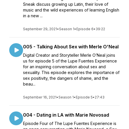
Sneak discuss growing up Latin, their love of
music and the wild experiences of learning English
in a new ...
September 29, 2021
•
Season 1
•
Episode 6
•
39:22
005 - Talking About Sex with Merle O'Neal
Digital Creator and Storyteller Merle O’Neal joins
us for episode 5 of the Lupe Fuentes Experience
for an inspiring conversation about sex and
sexuality. This episode explores the importance of
sex positivity, the dangers of shame, and the
beau...
September 16, 2021
•
Season 1
•
Episode 5
•
27:43
004 - Dating in LA with Marie Novosad
Episode Four of The Lupe Fuentes Experience is