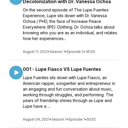
Decolonization with Dr. Vanessa Ochoa
On the second episode of The Lupe Fuentes
Experience, Lupe sits down with Dr. Vanessa
Ochoa / PHD, the face of Increase Peace
Everywhere (IPE) Clothing. Dr. Ochoa talks about
knowing who you are as an individual, and relates
how her experiences...
August 11, 2021
•
Season 1
•
Episode 2
•
35:50
001 - Lupe Fiasco VS Lupe Fuentes
Lupe Fuentes sits down with Lupe Fiasco, an
American rapper, songwriter and entrepreneur in
an engaging and fun conversation about music,
working through struggles, and performing. The
years of friendship shines through as Lupe and
Lupe have a ...
August 04, 2021
•
Season 1
•
Episode 1
•
55:52