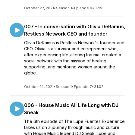
October 27, 2021
•
Season 1
•
Episode 8
•
37:51
007 - In conversation with Olivia DeRamus,
Restless Network CEO and founder
Olivia DeRamus is Restless Network's founder and
CEO. Olivia is a survivor and entrepreneur who,
after experiencing life-altering trauma, created a
social network with the mission of healing,
supporting, and mentoring women around the
globe...
October 14, 2021
•
Season 1
•
Episode 7
•
31:02
006 - House Music All Life Long with DJ
Sneak
The 6th episode of The Lupe Fuentes Experience
takes us on a journey through music and culture
with House Music legend DJ Sneak. Lupe and