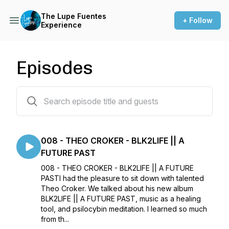
The Lupe Fuentes
+ Follow
Experience
Episodes
9 episodes
008 - THEO CROKER - BLK2LIFE || A
FUTURE PAST
008 - THEO CROKER - BLK2LIFE || A FUTURE
PASTI had the pleasure to sit down with talented
Theo Croker. We talked about his new album
BLK2LIFE || A FUTURE PAST, music as a healing
tool, and psilocybin meditation. I learned so much
from th...