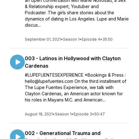
an open conversation with Marie Novosad, a Sex
& Relationship expert, Youtuber and
Podcaster. The girls share stories about the
dynamics of dating in Los Angeles. Lupe and Marie
discus...
September 01, 2021
•
Season 1
•
Episode 4
•
35:50
003 - Latinos in Hollywood with Clayton
Cardenas
#LUPEFUENTESEXPERIENCE *Bookings & Press :
hello@lupefuentes.com On the third installment of
The Lupe Fuentes Experience, we talk with
Clayton Cardenas, an American actor known for
his roles in Mayans M.C. and American...
August 18, 2021
•
Season 1
•
Episode 3
•
50:47
002 - Generational Trauma and