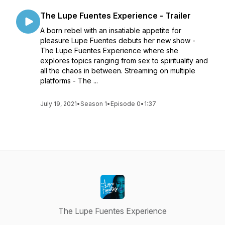
The Lupe Fuentes Experience - Trailer
A born rebel with an insatiable appetite for
pleasure Lupe Fuentes debuts her new show -
The Lupe Fuentes Experience where she
explores topics ranging from sex to spirituality and
all the chaos in between. Streaming on multiple
platforms - The ...
July 19, 2021
•
Season 1
•
Episode 0
•
1:37
The Lupe Fuentes Experience