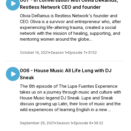
007 - In conversation with Olivia DeRamus,
Restless Network CEO and founder
Olivia DeRamus is Restless Network's founder and
CEO. Olivia is a survivor and entrepreneur who, after
experiencing life-altering trauma, created a social
network with the mission of healing, supporting, and
mentoring women around the globe...
October 14, 2021
•
Season 1
•
Episode 7
•
31:02
006 - House Music All Life Long with DJ
Sneak
The 6th episode of The Lupe Fuentes Experience
takes us on a journey through music and culture with
House Music legend DJ Sneak. Lupe and Sneak
discuss growing up Latin, their love of music and the
wild experiences of learning English in a new ...
September 29, 2021
•
Season 1
•
Episode 6
•
39:22