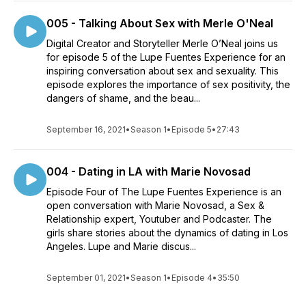
005 - Talking About Sex with Merle O'Neal
Digital Creator and Storyteller Merle O’Neal joins us
for episode 5 of the Lupe Fuentes Experience for an
inspiring conversation about sex and sexuality. This
episode explores the importance of sex positivity, the
dangers of shame, and the beau...
September 16, 2021
•
Season 1
•
Episode 5
•
27:43
004 - Dating in LA with Marie Novosad
Episode Four of The Lupe Fuentes Experience is an
open conversation with Marie Novosad, a Sex &
Relationship expert, Youtuber and Podcaster. The
girls share stories about the dynamics of dating in Los
Angeles. Lupe and Marie discus...
September 01, 2021
•
Season 1
•
Episode 4
•
35:50