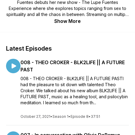
Fuentes debuts her new show - The Lupe Fuentes
Experience where she explores topics ranging from sex to
spirituality and all the chaos in between. Streaming on multiple
platforms - The Lupe Fuentes Experience aims to create a
Show More
casual and safe space to dive deep into topics considered
taboo or simply intimidating for every day conversation. Lupe
hopes to inspire her audience to open up and collaborate
with creative forces from multiple industries to discover parts
Latest Episodes
of themselves they haven’t met.
008 - THEO CROKER - BLK2LIFE || A FUTURE
PAST
008 - THEO CROKER - BLK2LIFE || A FUTURE PASTI
had the pleasure to sit down with talented Theo
Croker. We talked about his new album BLK2LIFE || A
FUTURE PAST, music as a healing tool, and psilocybin
meditation. I learned so much from th...
October 27, 2021
•
Season 1
•
Episode 8
•
37:51