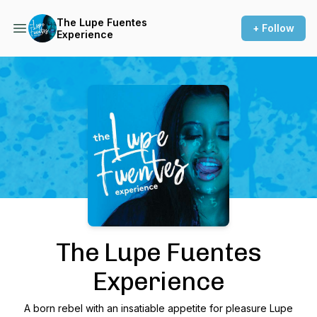
The Lupe Fuentes
+ Follow
Experience
Podcast Background Image
The Lupe Fuentes
Experience
A born rebel with an insatiable appetite for pleasure Lupe