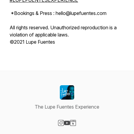
#LUPEFUENTESEXPERIENCE
*Bookings & Press : hello@lupefuentes.com
All rights reserved. Unauthorized reproduction is a
violation of applicable laws.
©2021 Lupe Fuentes
The Lupe Fuentes Experience
Visit our Instagram page
Visit our YouTube page
Visit our Website page