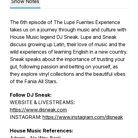
Show Notes
The 6th episode of The Lupe Fuentes Experience
takes us on a journey through music and culture with
House Music legend DJ Sneak. Lupe and Sneak
discuss growing up Latin, their love of music and the
wild experiences of learning English in a new country.
Sneak speaks about the importance of trusting your
gut, following passion and betting on yourself, as
they explore vinyl collections and the beautiful vibes
of the Fania All Stars.
Follow DJ Sneak:
WEBSITE & LIVESTREAMS:
https://www.djsneak.com
INSTAGRAM:
https://www.instagram.com/djsneak
House Music References: