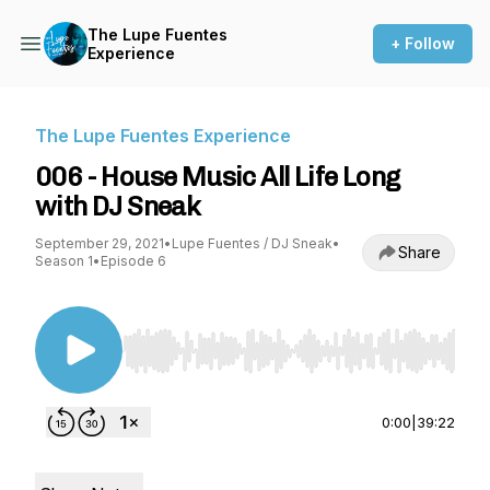
The Lupe Fuentes
+ Follow
Experience
The Lupe Fuentes Experience
006 - House Music All Life Long
with DJ Sneak
September 29, 2021
•
Lupe Fuentes / DJ Sneak
•
Share
Season 1
•
Episode 6
Use Left/Right to seek, Home/End to jump to st
0:00
|
39:22