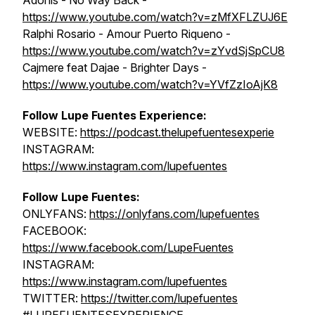
Adonis - No Way Back -
https://www.youtube.com/watch?v=zMfXFLZUJ6E
Ralphi Rosario - Amour Puerto Riqueno -
https://www.youtube.com/watch?v=zYvdSjSpCU8
Cajmere feat Dajae - Brighter Days -
https://www.youtube.com/watch?v=YVfZzIoAjK8
Follow Lupe Fuentes Experience:
WEBSITE:
https://podcast.thelupefuentesexperie
INSTAGRAM:
https://www.instagram.com/lupefuentes
Follow Lupe Fuentes:
ONLYFANS:
https://onlyfans.com/lupefuentes
FACEBOOK:
https://www.facebook.com/LupeFuentes
INSTAGRAM:
https://www.instagram.com/lupefuentes
TWITTER:
https://twitter.com/lupefuentes