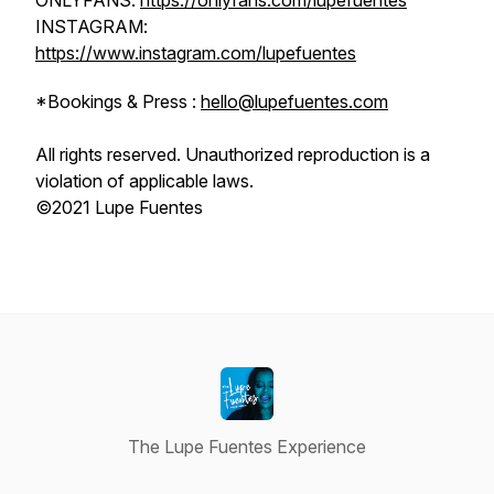
ONLYFANS:
https://onlyfans.com/lupefuentes
INSTAGRAM:
https://www.instagram.com/lupefuentes
*Bookings & Press :
hello@lupefuentes.com
All rights reserved. Unauthorized reproduction is a
violation of applicable laws.
©2021 Lupe Fuentes
The Lupe Fuentes Experience