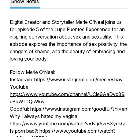
Show Notes
Digital Creator and Storyteller Merle O’Neal joins us
for episode 5 of the Lupe Fuentes Experience for an
inspiring conversation about sex and sexuality. This
episode explores the importance of sex positivity, the
dangers of shame, and the beauty of embracing and
loving your body.
Follow Merle O’Neal:
Instagram:
https://www.instagram.com/merleeshay
Youtube:
https://www.youtube.com/channel/UCle9AaDvd89j
q8qWT1QiWkw
Goodful:
https://www.instagram.com/goodful/?hl=en
Why I always hated my vagina:
https://www.youtube.com/watch?v=Nqr5wBXydkQ
Is porn bad?:
https://www.youtube.com/watch?