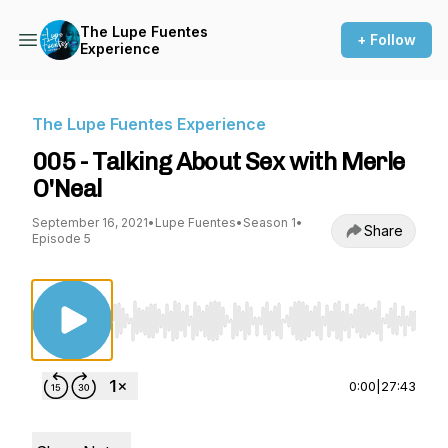
The Lupe Fuentes
+ Follow
Experience
The Lupe Fuentes Experience
005 - Talking About Sex with Merle
O'Neal
September 16, 2021
•
Lupe Fuentes
•
Season 1
•
Share
Episode 5
Use Left/Right to seek, Home/End to jump to st
0:00
|
27:43