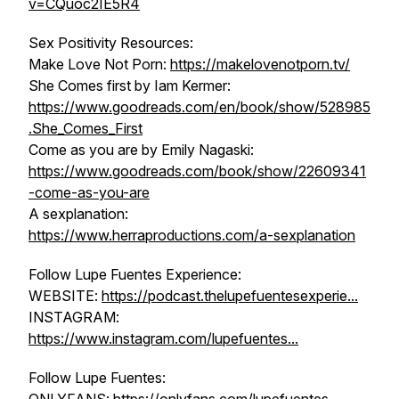
v=CQuoc2IE5R4
Sex Positivity Resources:
Make Love Not Porn:
https://makelovenotporn.tv/
She Comes first by Iam Kermer:
https://www.goodreads.com/en/book/show/528985
.She_Comes_First
Come as you are by Emily Nagaski:
https://www.goodreads.com/book/show/22609341
-come-as-you-are
A sexplanation:
https://www.herraproductions.com/a-sexplanation
Follow Lupe Fuentes Experience:
WEBSITE:
https://podcast.thelupefuentesexperie...
INSTAGRAM:
https://www.instagram.com/lupefuentes...
Follow Lupe Fuentes: